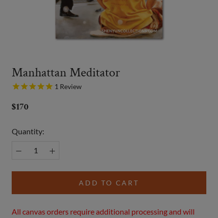
Manhattan Meditator
1
Review
$170
Quantity:
ADD TO CART
All canvas orders require additional processing and will