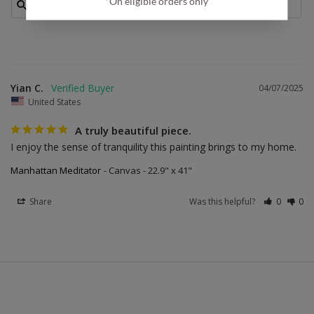
*On eligible orders only
Yian C.
04/07/2025
United States
A truly beautiful piece.
I enjoy the sense of tranquility this painting brings to my home.
Manhattan Meditator
Canvas - 22.9" x 41"
Share
Was this helpful?
0
0