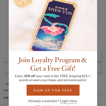
5.0
Based on 1 Reviews
1
0
0
0
0
Join Loyalty Program &
Write a Review
Get a Free Gift!
Ask a Question
Enjoy
10% off
your next order, FREE shipping $25+*,
points on every purchase, and exclusive perks!
Reviews
Questions
SIGN UP FOR FREE
Filter Reviews:
Already a member?
Login here
.