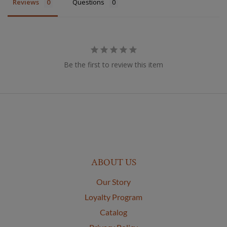
Reviews
Questions
Be the first to review this item
ABOUT US
Our Story
Loyalty Program
Catalog