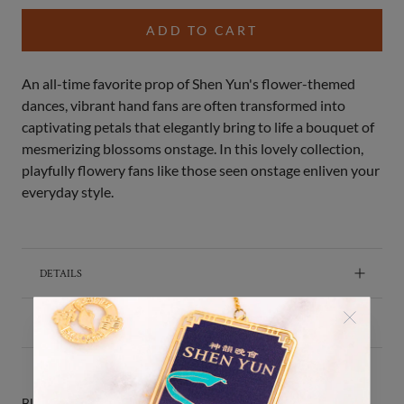
ADD TO CART
An all-time favorite prop of Shen Yun's flower-themed
dances, vibrant hand fans are often transformed into
captivating petals that elegantly bring to life a bouquet of
mesmerizing blossoms onstage. In this lovely collection,
playfully flowery fans like those seen onstage enliven your
everyday style.
DETAILS
SHIPPING & RETURNS
BUY IT WITH