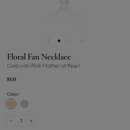
Floral Fan Necklace
Gold with Pink Mother of Pearl
$135
Color:
Gold
Silver