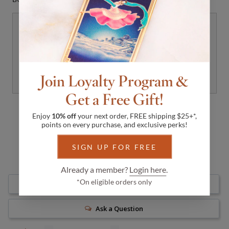
Floral Fan Dangle Earrings Gold
with Pink Mother of Pearl
$108
DISCOVER
Join Loyalty Program &
Get a Free Gift!
Enjoy
10% off
your next order, FREE shipping $25+*,
points on every purchase, and exclusive perks!
SIGN UP FOR FREE
Already a member?
Login here
.
*On eligible orders only
Write a Review
Ask a Question