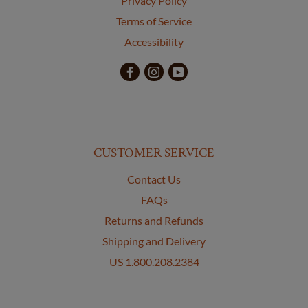
Privacy Policy
Terms of Service
Accessibility
CUSTOMER SERVICE
Contact Us
FAQs
Returns and Refunds
Shipping and Delivery
US 1.800.208.2384